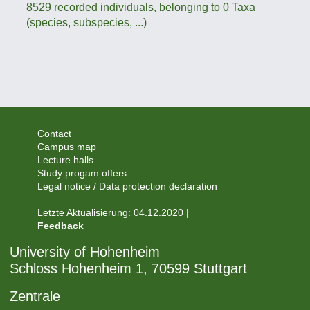
8529 recorded individuals, belonging to 0 Taxa
(species, subspecies, ...)
Contact
Campus map
Lecture halls
Study progam offers
Legal notice / Data protection declaration
Letzte Aktualisierung: 04.12.2020 |
Feedback
University of Hohenheim
Schloss Hohenheim 1, 70599 Stuttgart
Zentrale