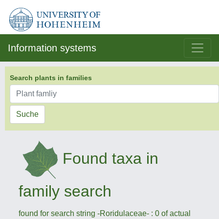
Information systems
Search plants in families
Suche
Found taxa in
family search
found for search string -Roridulaceae- : 0 of actual