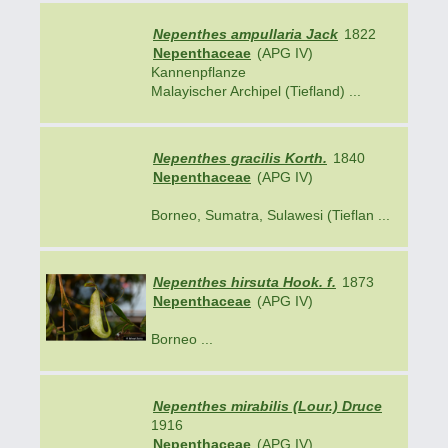
Nepenthes ampullaria Jack
1822
Nepenthaceae
(APG IV)
Kannenpflanze
Malayischer Archipel (Tiefland) ...
Nepenthes gracilis Korth.
1840
Nepenthaceae
(APG IV)
Borneo, Sumatra, Sulawesi (Tieflan ...
Nepenthes hirsuta Hook. f.
1873
Nepenthaceae
(APG IV)
Borneo ...
Nepenthes mirabilis (Lour.) Druce
1916
Nepenthaceae
(APG IV)