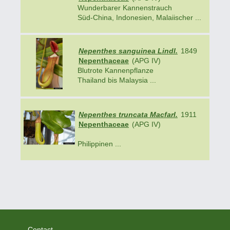
Wunderbarer Kannenstrauch
Süd-China, Indonesien, Malaiischer ...
Nepenthes sanguinea Lindl.
1849
Nepenthaceae
(APG IV)
Blutrote Kannenpflanze
Thailand bis Malaysia ...
Nepenthes truncata Macfarl.
1911
Nepenthaceae
(APG IV)
Philippinen ...
Contact