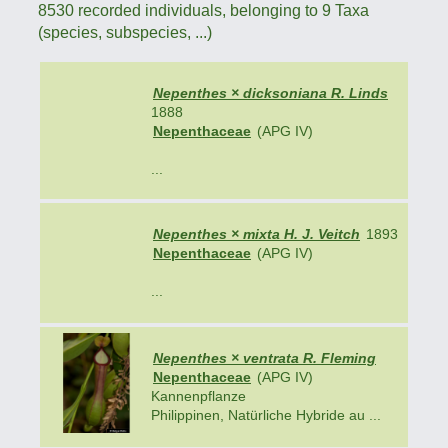
8530 recorded individuals, belonging to 9 Taxa
(species, subspecies, ...)
Nepenthes × dicksoniana R. Linds
1888
Nepenthaceae
(APG IV)
...
Nepenthes × mixta H. J. Veitch
1893
Nepenthaceae
(APG IV)
...
Nepenthes × ventrata R. Fleming
Nepenthaceae
(APG IV)
Kannenpflanze
Philippinen, Natürliche Hybride au ...