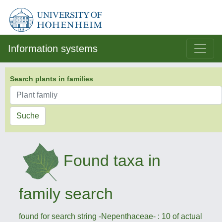
Information systems
Search plants in families
Suche
Found taxa in
family search
found for search string -Nepenthaceae- : 10 of actual