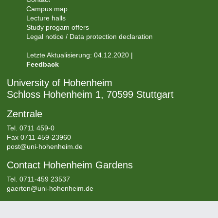
Campus map
Lecture halls
Study progam offers
Legal notice / Data protection declaration
Letzte Aktualisierung: 04.12.2020 |
Feedback
University of Hohenheim
Schloss Hohenheim 1, 70599 Stuttgart
Zentrale
Tel.
0711 459-0
Fax 0711 459-23960
post@uni-hohenheim.de
Contact Hohenheim Gardens
Tel. 0711-459 23537
gaerten@uni-hohenheim.de